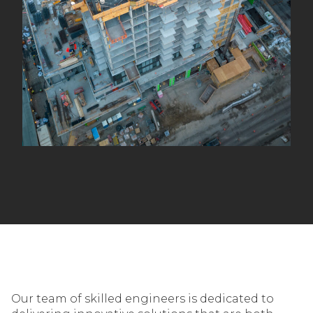
Our team of skilled engineers is dedicated to