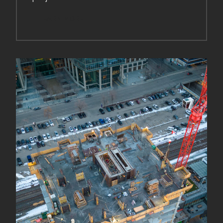
LEARN MORE