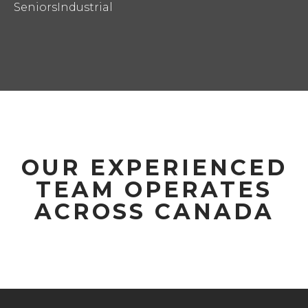
Seniors
Industrial
OUR EXPERIENCED
TEAM OPERATES
ACROSS CANADA