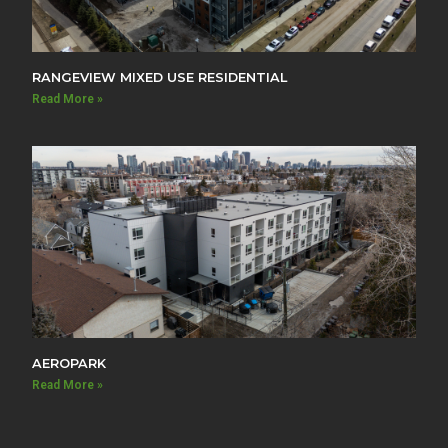
RANGEVIEW MIXED USE RESIDENTIAL
Read More »
AEROPARK
Read More »