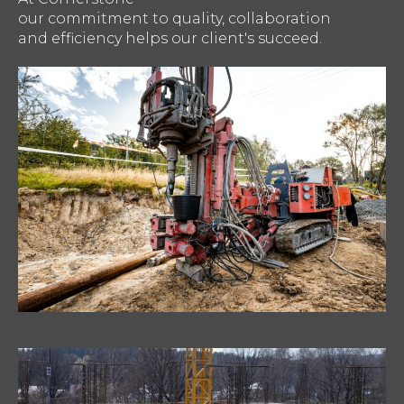
our commitment to quality, collaboration
and efficiency helps our client's succeed.