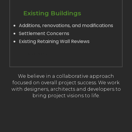
Existing Buildings
Additions, renovations, and modifications
Settlement Concerns
Existing Retaining Wall Reviews
LEARN MORE
We believe in a collaborative approach
focused on overall project success. We work
with designers, architects and developers to
bring project visions to life.