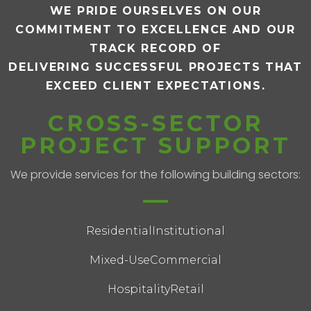
WE PRIDE OURSELVES ON OUR
COMMITMENT TO EXCELLENCE AND OUR
TRACK RECORD OF
DELIVERING SUCCESSFUL PROJECTS THAT
EXCEED CLIENT EXPECTATIONS.
CROSS-SECTOR
PROJECT SUPPORT
We provide services for the following building sectors:
Residential
Institutional
Mixed-Use
Commercial
Hospitality
Retail