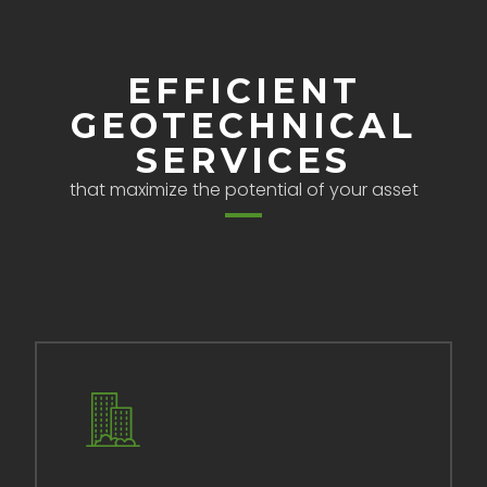
EFFICIENT
GEOTECHNICAL
SERVICES
that maximize the potential of your asset