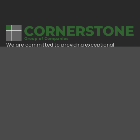
We are committed to providing exceptional
service, building lasting relationships, and delivering
innovative solutions that meet the needs of our
clients and our communities.
NAVIGATION
HOME
ABOUT
PORTFOLIO
CAREERS