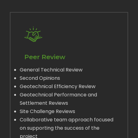
Peer Review
General Technical Review
Second Opinions
Geotechnical Efficiency Review
Geotechnical Performance and
Settlement Reviews
Site Challenge Reviews
Collaborative team approach focused
on supporting the success of the
project