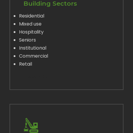
Building Sectors
Residential
Mixed use
Hospitality
Seniors
Institutional
Commercial
Retail
LEARN MORE