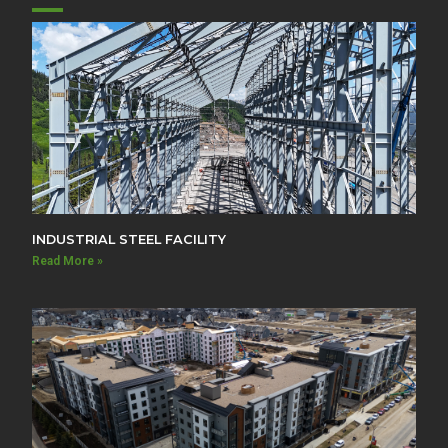
INDUSTRIAL STEEL FACILITY
Read More »