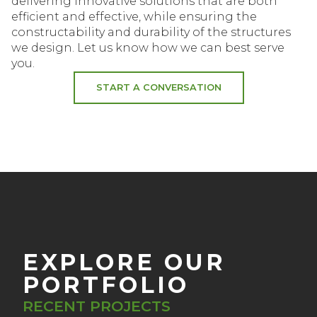
delivering innovative solutions that are both
efficient and effective, while ensuring the
constructability and durability of the structures
we design. Let us know how we can best serve
you.
START A CONVERSATION
EXPLORE OUR
PORTFOLIO
RECENT PROJECTS