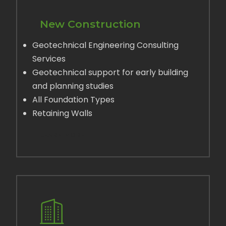
New Construction
Geotechnical Engineering Consulting
Services
Geotechnical support for early building
and planning studies
All Foundation Types
Retaining Walls
LEARN MORE