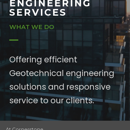
ENGINEERING
SERVICES
WHAT WE DO
Offering efficient
Geotechnical engineering
solutions and responsive
service to our clients.
At Cornerstone