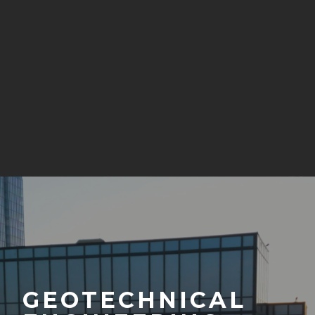
GEOTECHNICAL