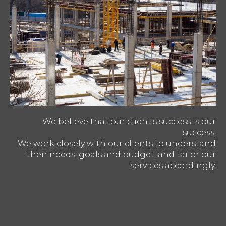
We believe that our client's success is our
success.
We work closely with our clients to understand
their needs, goals and budget, and tailor our
services accordingly.